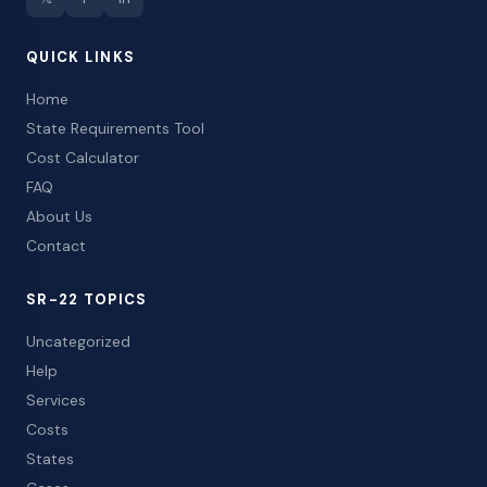
QUICK LINKS
Home
State Requirements Tool
Cost Calculator
FAQ
About Us
Contact
SR-22 TOPICS
Uncategorized
Help
Services
Costs
States