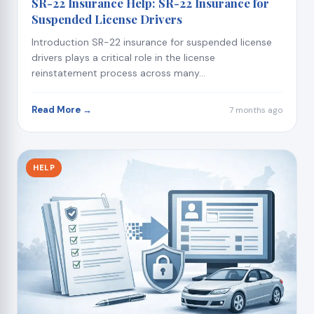
SR-22 Insurance Help: SR-22 Insurance for
Suspended License Drivers
Introduction SR-22 insurance for suspended license
drivers plays a critical role in the license
reinstatement process across many...
Read More →
7 months ago
HELP