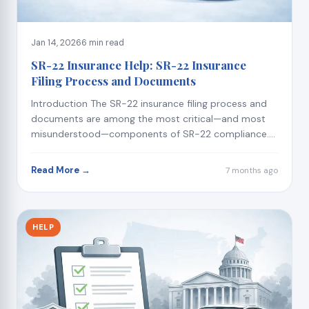
Jan 14, 2026
6 min read
SR-22 Insurance Help: SR-22 Insurance
Filing Process and Documents
Introduction The SR-22 insurance filing process and
documents are among the most critical—and most
misunderstood—components of SR-22 compliance....
Read More →
7 months ago
HELP