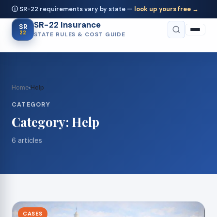
ⓘ SR-22 requirements vary by state —
look up yours free →
SR-22 Insurance
SR
22
STATE RULES & COST GUIDE
Home
Help
›
CATEGORY
Category:
Help
6 articles
CASES