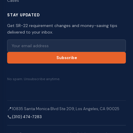
Cases
STAY UPDATED
Get SR-22 requirement changes and money-saving tips
delivered to your inbox.
Subscribe
No spam. Unsubscribe anytime.
📍
10835 Santa Monica Blvd Ste 209, Los Angeles, CA 90025
📞
(310) 474-7283