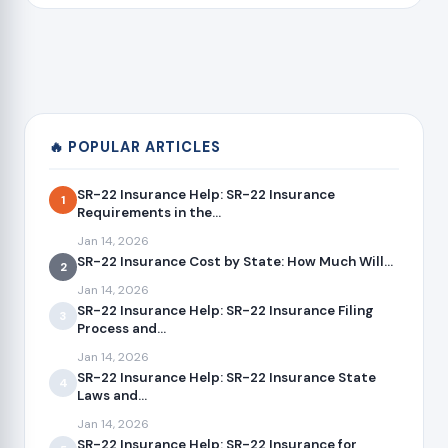
🔥 POPULAR ARTICLES
SR-22 Insurance Help: SR-22 Insurance
1
Requirements in the...
Jan 14, 2026
SR-22 Insurance Cost by State: How Much Will...
2
Jan 14, 2026
SR-22 Insurance Help: SR-22 Insurance Filing
3
Process and...
Jan 14, 2026
SR-22 Insurance Help: SR-22 Insurance State
4
Laws and...
Jan 14, 2026
SR-22 Insurance Help: SR-22 Insurance for