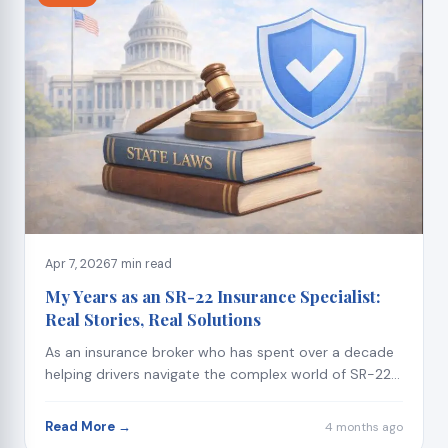
Apr 7, 2026
7 min read
My Years as an SR-22 Insurance Specialist:
Real Stories, Real Solutions
As an insurance broker who has spent over a decade
helping drivers navigate the complex world of SR-22...
Read More →
4 months ago