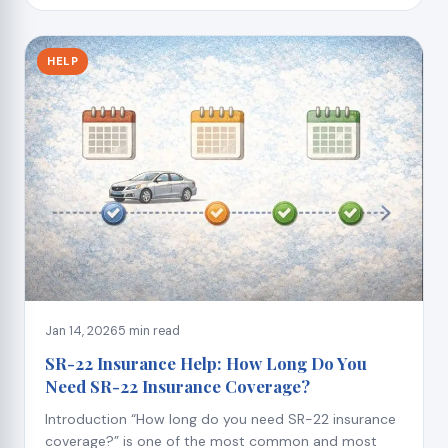
HELP
Jan 14, 2026
5 min read
SR-22 Insurance Help: How Long Do You
Need SR-22 Insurance Coverage?
Introduction “How long do you need SR-22 insurance
coverage?” is one of the most common and most