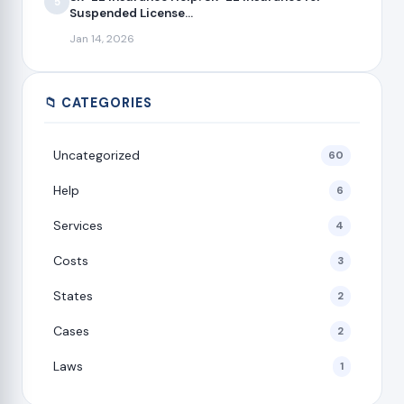
5
Suspended License...
Jan 14, 2026
📁 CATEGORIES
Uncategorized
60
Help
6
Services
4
Costs
3
States
2
Cases
2
Laws
1