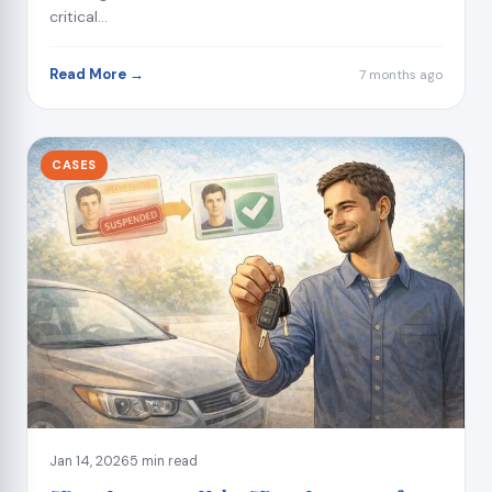
critical...
Read More →
7 months ago
CASES
Jan 14, 2026
5 min read