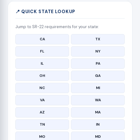
📍 QUICK STATE LOOKUP
Jump to SR-22 requirements for your state:
CA
TX
FL
NY
IL
PA
OH
GA
NC
MI
VA
WA
AZ
MA
TN
IN
MO
MD