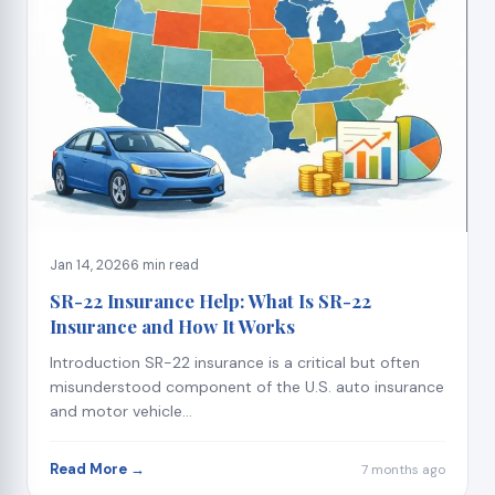
Jan 14, 2026
6 min read
SR-22 Insurance Help: What Is SR-22
Insurance and How It Works
Introduction SR-22 insurance is a critical but often
misunderstood component of the U.S. auto insurance
and motor vehicle...
Read More →
7 months ago