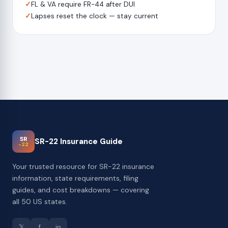
✓
FL & VA require FR-44 after DUI
✓
Lapses reset the clock — stay current
SR
SR-22 Insurance Guide
-22
Your trusted resource for SR-22 insurance
information, state requirements, filing
guides, and cost breakdowns — covering
all 50 US states.
𝕏
f
in