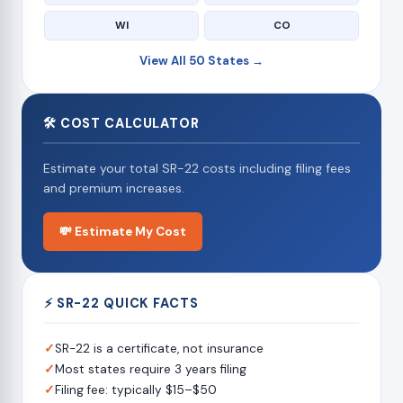
WI
CO
View All 50 States →
🛠 COST CALCULATOR
Estimate your total SR-22 costs including filing fees
and premium increases.
💸 Estimate My Cost
⚡ SR-22 QUICK FACTS
✓
SR-22 is a certificate, not insurance
✓
Most states require 3 years filing
✓
Filing fee: typically $15–$50