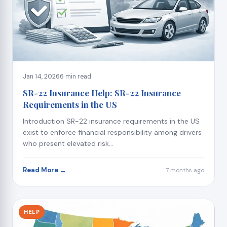
Jan 14, 2026
6 min read
SR-22 Insurance Help: SR-22 Insurance
Requirements in the US
Introduction SR-22 insurance requirements in the US
exist to enforce financial responsibility among drivers
who present elevated risk...
Read More →
7 months ago
HELP