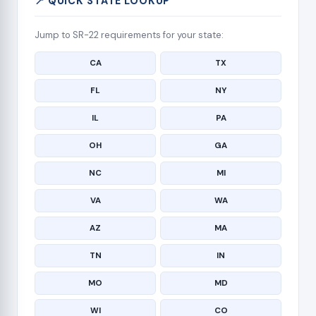
📍 QUICK STATE LOOKUP
Jump to SR-22 requirements for your state:
CA
TX
FL
NY
IL
PA
OH
GA
NC
MI
VA
WA
AZ
MA
TN
IN
MO
MD
WI
CO