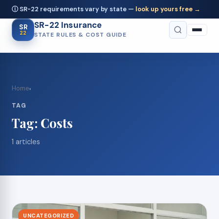
ⓘ SR-22 requirements vary by state —
look up yours free →
SR-22 Insurance
SR
22
STATE RULES & COST GUIDE
Home
›
TAG
Tag:
Costs
1 articles
UNCATEGORIZED