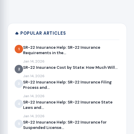
🔥 POPULAR ARTICLES
SR-22 Insurance Help: SR-22 Insurance
1
Requirements in the...
Jan 14, 2026
SR-22 Insurance Cost by State: How Much Will...
2
Jan 14, 2026
SR-22 Insurance Help: SR-22 Insurance Filing
3
Process and...
Jan 14, 2026
SR-22 Insurance Help: SR-22 Insurance State
4
Laws and...
Jan 14, 2026
SR-22 Insurance Help: SR-22 Insurance for
5
Suspended License...