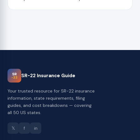
SR
SR-22 Insurance Guide
-22
Your trusted resource for SR-22 insurance
information, state requirements, filing
guides, and cost breakdowns — covering
all 50 US states.
𝕏
f
in