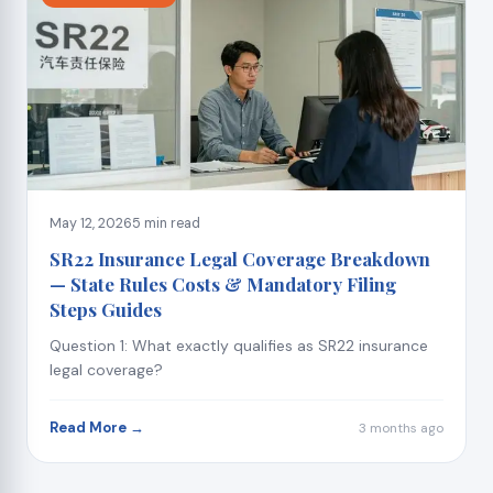
May 12, 2026
5 min read
SR22 Insurance Legal Coverage Breakdown
— State Rules Costs & Mandatory Filing
Steps Guides
Question 1: What exactly qualifies as SR22 insurance
legal coverage?
Read More →
3 months ago