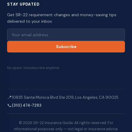
STAY UPDATED
Get SR-22 requirement changes and money-saving tips
delivered to your inbox.
Subscribe
No spam. Unsubscribe anytime.
📍
10835 Santa Monica Blvd Ste 209, Los Angeles, CA 90025
📞
(310) 474-7283
© 2026 SR-22 Insurance Guide. All rights reserved. For
informational purposes only — not legal or insurance advice.