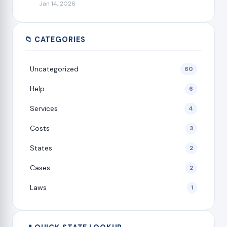
Jan 14, 2026
📁 CATEGORIES
Uncategorized
60
Help
6
Services
4
Costs
3
States
2
Cases
2
Laws
1