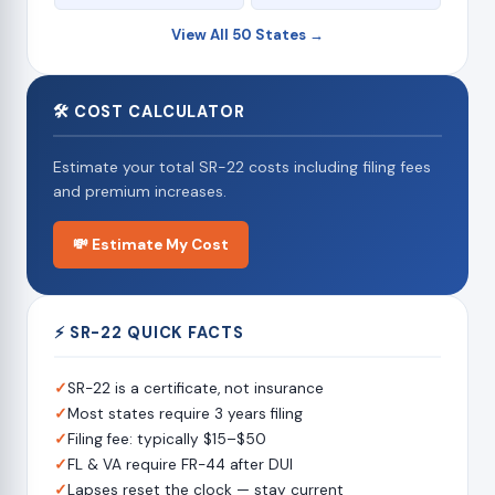
View All 50 States →
🛠 COST CALCULATOR
Estimate your total SR-22 costs including filing fees
and premium increases.
💸 Estimate My Cost
⚡ SR-22 QUICK FACTS
✓
SR-22 is a certificate, not insurance
✓
Most states require 3 years filing
✓
Filing fee: typically $15–$50
✓
FL & VA require FR-44 after DUI
✓
Lapses reset the clock — stay current