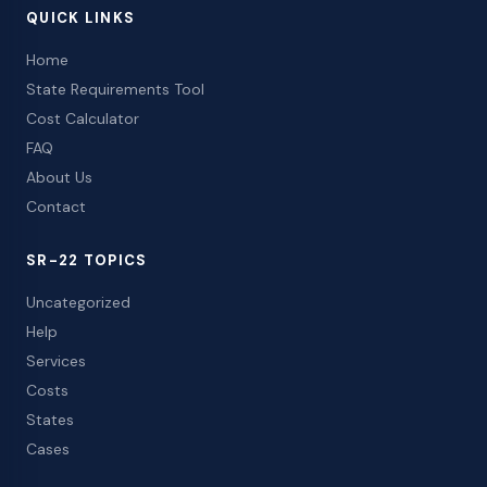
QUICK LINKS
Home
State Requirements Tool
Cost Calculator
FAQ
About Us
Contact
SR-22 TOPICS
Uncategorized
Help
Services
Costs
States
Cases