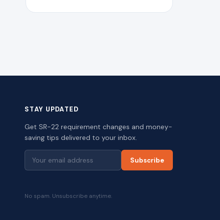
STAY UPDATED
Get SR-22 requirement changes and money-
saving tips delivered to your inbox.
Subscribe
No spam. Unsubscribe anytime.