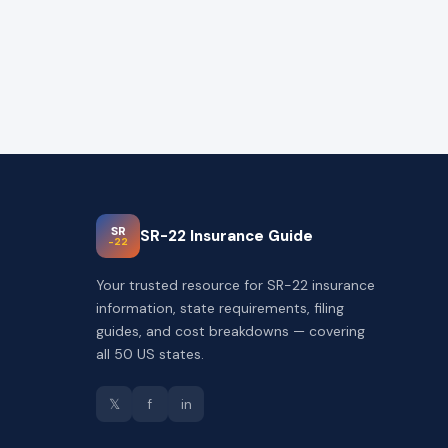
SR
SR-22 Insurance Guide
-22
Your trusted resource for SR-22 insurance
information, state requirements, filing
guides, and cost breakdowns — covering
all 50 US states.
𝕏
f
in