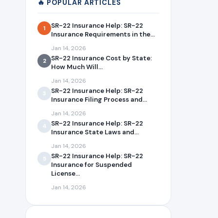
🔥 POPULAR ARTICLES
SR-22 Insurance Help: SR-22
1
Insurance Requirements in the...
Jan 14, 2026
SR-22 Insurance Cost by State:
2
How Much Will...
Jan 14, 2026
SR-22 Insurance Help: SR-22
3
Insurance Filing Process and...
Jan 14, 2026
SR-22 Insurance Help: SR-22
4
Insurance State Laws and...
Jan 14, 2026
SR-22 Insurance Help: SR-22
5
Insurance for Suspended
License...
Jan 14, 2026