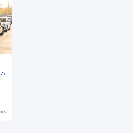
Key
 ago