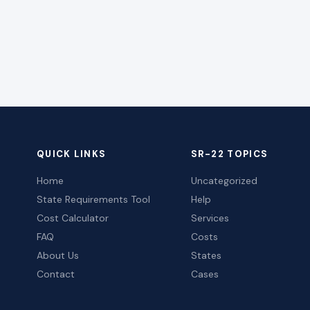
QUICK LINKS
SR-22 TOPICS
Home
Uncategorized
State Requirements Tool
Help
Cost Calculator
Services
FAQ
Costs
About Us
States
Contact
Cases