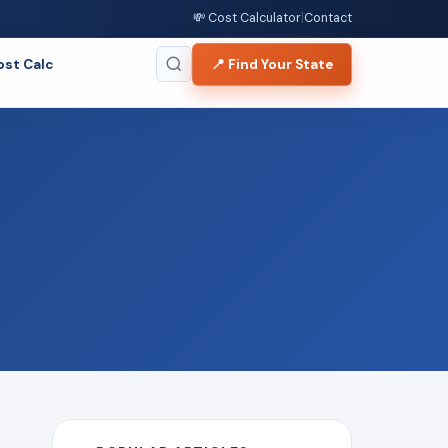
💸 Cost Calculator
|
Contact
ost Calc
📍 Find Your State