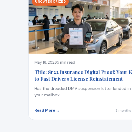
UNCATEGORIZED
May 16, 2026
5 min read
Title: Sr22 Insurance Digital Proof: Your 
to Fast Drivers License Reinstatement
Has the dreaded DMV suspension letter landed in
your mailbox
Read More →
3 months