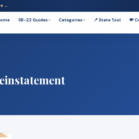
ee →
Home
SR-22 Guides
Categories
📍 State Tool
💸 C
einstatement