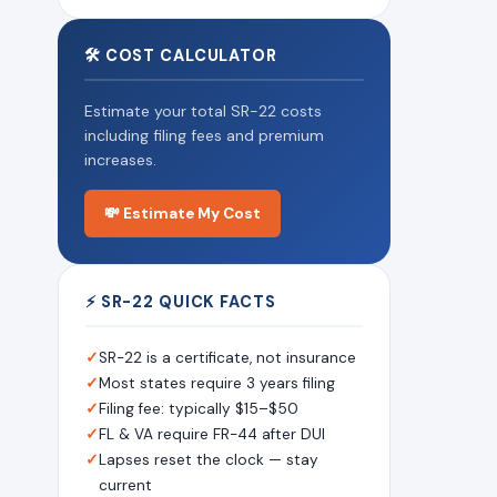
🛠 COST CALCULATOR
Estimate your total SR-22 costs
including filing fees and premium
increases.
💸 Estimate My Cost
⚡ SR-22 QUICK FACTS
✓
SR-22 is a certificate, not insurance
✓
Most states require 3 years filing
✓
Filing fee: typically $15–$50
✓
FL & VA require FR-44 after DUI
✓
Lapses reset the clock — stay
current