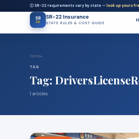
ⓘ SR-22 requirements vary by state —
look up yours fr
SR-22 Insurance
SR
22
STATE RULES & COST GUIDE
Home
›
TAG
Tag:
DriversLicenseR
1 articles