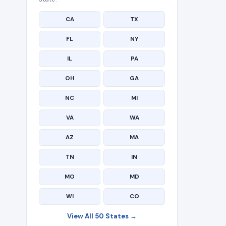
CA
TX
FL
NY
IL
PA
OH
GA
NC
MI
VA
WA
AZ
MA
TN
IN
MO
MD
WI
CO
View All 50 States →