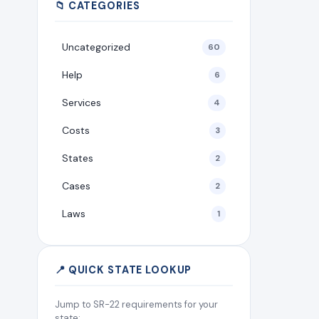
📁 CATEGORIES
Uncategorized
60
Help
6
Services
4
Costs
3
States
2
Cases
2
Laws
1
📍 QUICK STATE LOOKUP
Jump to SR-22 requirements for your
state: