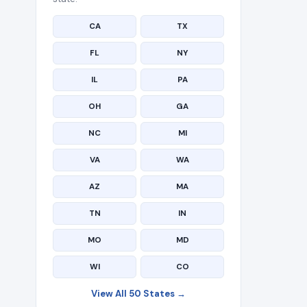
CA
TX
FL
NY
IL
PA
OH
GA
NC
MI
VA
WA
AZ
MA
TN
IN
MO
MD
WI
CO
View All 50 States →