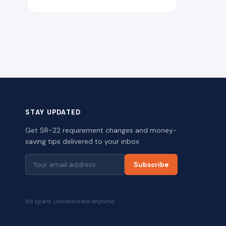
STAY UPDATED
Get SR-22 requirement changes and money-
saving tips delivered to your inbox.
Subscribe
No spam. Unsubscribe anytime.