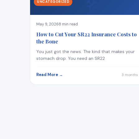
🛠
UNCATEGORIZED
May 9, 2026
8 min read
How to Cut Your SR22 Insurance Costs to
the Bone
You just got the news. The kind that makes your
stomach drop. You need an SR22
Read More →
3 months