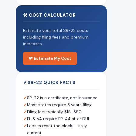
🛠 COST CALCULATOR
Estimate your total SR-22 costs
including filing fees and premium
increases.
💸 Estimate My Cost
⚡ SR-22 QUICK FACTS
✓
SR-22 is a certificate, not insurance
✓
Most states require 3 years filing
✓
Filing fee: typically $15–$50
✓
FL & VA require FR-44 after DUI
✓
Lapses reset the clock — stay
current