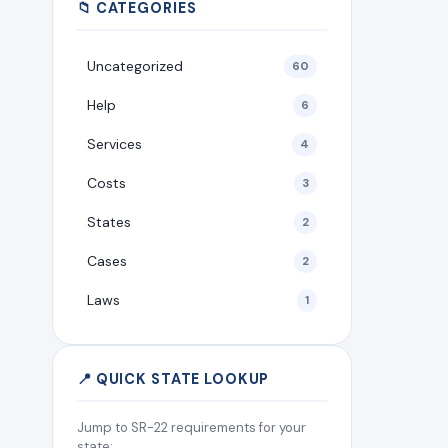
📁 CATEGORIES
Uncategorized
60
Help
6
Services
4
Costs
3
States
2
Cases
2
Laws
1
📍 QUICK STATE LOOKUP
Jump to SR-22 requirements for your
state: