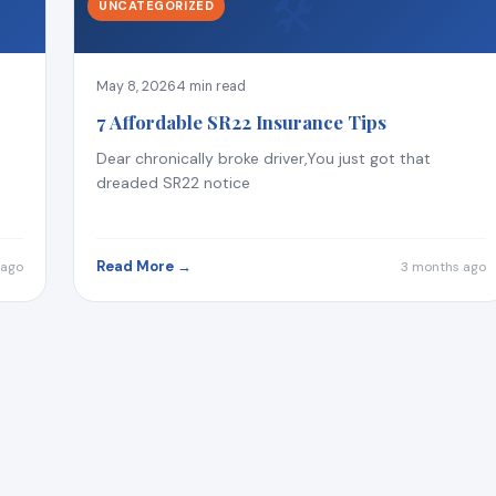
🛠
UNCATEGORIZED
May 8, 2026
4 min read
7 Affordable SR22 Insurance Tips
Dear chronically broke driver,You just got that
dreaded SR22 notice
Read More →
 ago
3 months ago