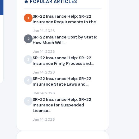
🔥 POPULAR ARTICLES
SR-22 Insurance Help: SR-22
1
Insurance Requirements in the...
Jan 14, 2026
SR-22 Insurance Cost by State:
2
How Much Will...
Jan 14, 2026
SR-22 Insurance Help: SR-22
3
Insurance Filing Process and...
Jan 14, 2026
SR-22 Insurance Help: SR-22
4
Insurance State Laws and...
Jan 14, 2026
SR-22 Insurance Help: SR-22
5
Insurance for Suspended
License...
Jan 14, 2026