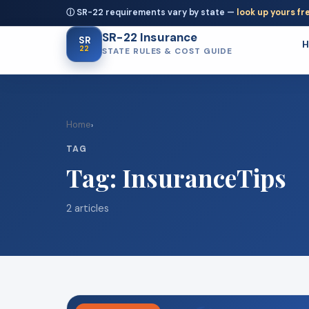
ⓘ SR-22 requirements vary by state —
look up yours fr
SR-22 Insurance
SR
22
STATE RULES & COST GUIDE
Home
›
TAG
Tag:
InsuranceTips
2 articles