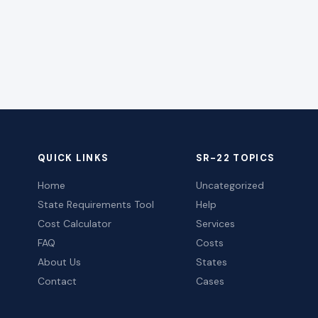
QUICK LINKS
SR-22 TOPICS
Home
Uncategorized
State Requirements Tool
Help
Cost Calculator
Services
FAQ
Costs
About Us
States
Contact
Cases