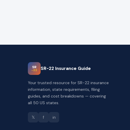
SR
SR-22 Insurance Guide
-22
Your trusted resource for SR-22 insurance
information, state requirements, filing
guides, and cost breakdowns — covering
all 50 US states.
𝕏
f
in