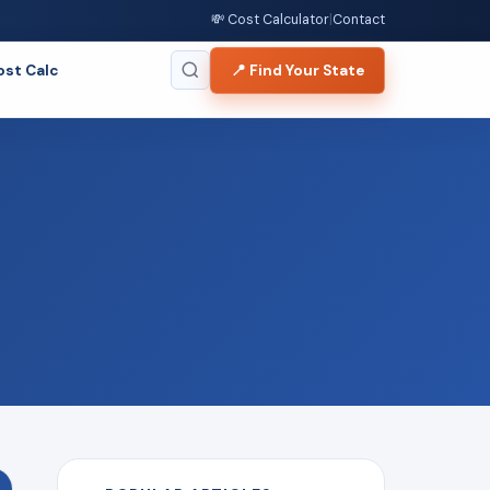
💸 Cost Calculator
|
Contact
ost Calc
📍 Find Your State