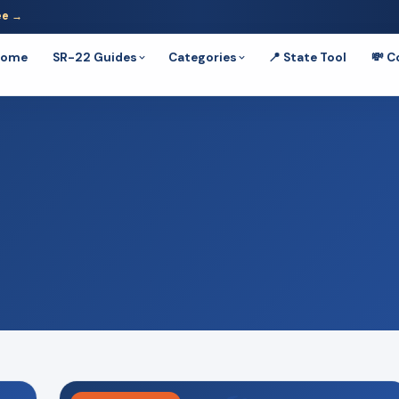
ee →
Home
SR-22 Guides
Categories
📍 State Tool
💸 C