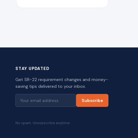
STAY UPDATED
Get SR-22 requirement changes and money-
saving tips delivered to your inbox.
Subscribe
No spam. Unsubscribe anytime.