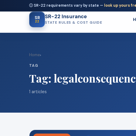
ⓘ SR-22 requirements vary by state —
look up yours fr
SR-22 Insurance
SR
22
STATE RULES & COST GUIDE
Home
›
TAG
Tag:
legalconsequenc
1 articles