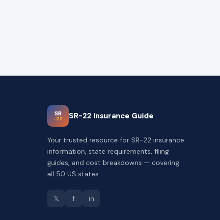
SR
SR-22 Insurance Guide
-22
Your trusted resource for SR-22 insurance
information, state requirements, filing
guides, and cost breakdowns — covering
all 50 US states.
𝕏
f
in