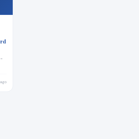
ord
n-
 ago