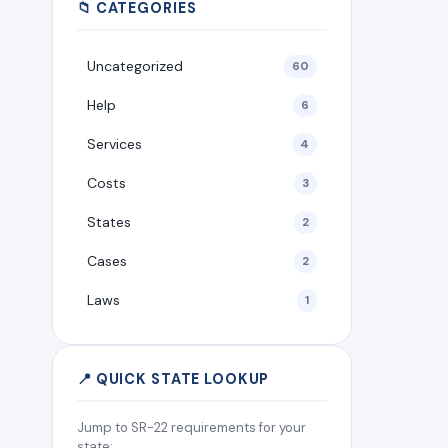
📁 CATEGORIES
Uncategorized
60
Help
6
Services
4
Costs
3
States
2
Cases
2
Laws
1
📍 QUICK STATE LOOKUP
Jump to SR-22 requirements for your
state: