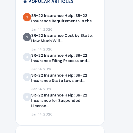
🔥 POPULAR ARTICLES
SR-22 Insurance Help: SR-22
1
Insurance Requirements in the...
Jan 14, 2026
SR-22 Insurance Cost by State:
2
How Much Will...
Jan 14, 2026
SR-22 Insurance Help: SR-22
3
Insurance Filing Process and...
Jan 14, 2026
SR-22 Insurance Help: SR-22
4
Insurance State Laws and...
Jan 14, 2026
SR-22 Insurance Help: SR-22
5
Insurance for Suspended
License...
Jan 14, 2026