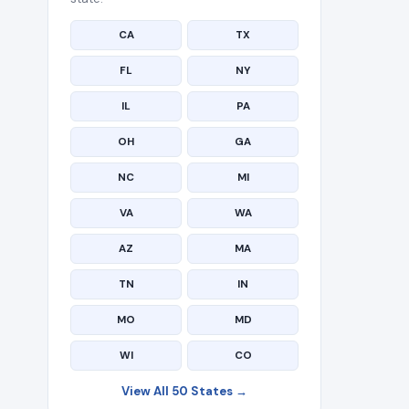
CA
TX
FL
NY
IL
PA
OH
GA
NC
MI
VA
WA
AZ
MA
TN
IN
MO
MD
WI
CO
View All 50 States →