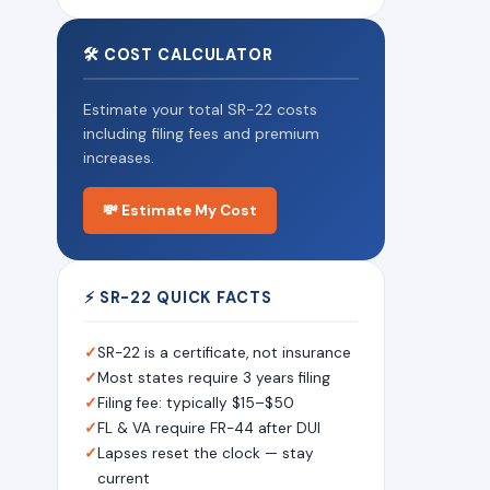
🛠 COST CALCULATOR
Estimate your total SR-22 costs
including filing fees and premium
increases.
💸 Estimate My Cost
⚡ SR-22 QUICK FACTS
✓
SR-22 is a certificate, not insurance
✓
Most states require 3 years filing
✓
Filing fee: typically $15–$50
✓
FL & VA require FR-44 after DUI
✓
Lapses reset the clock — stay
current