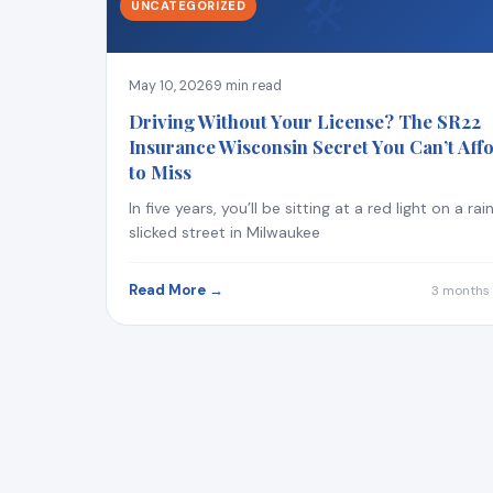
🛠
UNCATEGORIZED
May 10, 2026
9 min read
Driving Without Your License? The SR22
Insurance Wisconsin Secret You Can’t Aff
to Miss
In five years, you’ll be sitting at a red light on a rai
slicked street in Milwaukee
Read More →
3 months