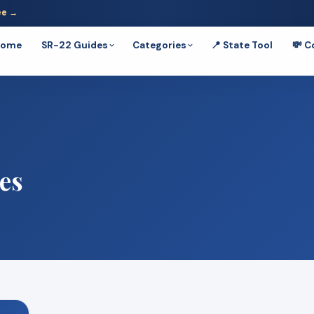
ee →
Home
SR-22 Guides
Categories
📍 State Tool
💸 C
es