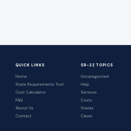
QUICK LINKS
SR-22 TOPICS
Home
Uncategorized
State Requirements Tool
Help
Cost Calculator
Services
FAQ
Costs
About Us
States
Contact
Cases