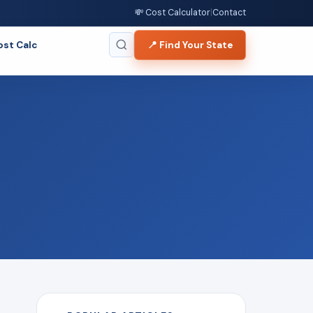
💸 Cost Calculator
|
Contact
ost Calc
📍 Find Your State