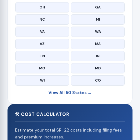
OH
GA
NC
MI
VA
WA
AZ
MA
TN
IN
MO
MD
WI
CO
View All 50 States →
🛠 COST CALCULATOR
Estimate your total SR-22 costs including filing fees
and premium increases.