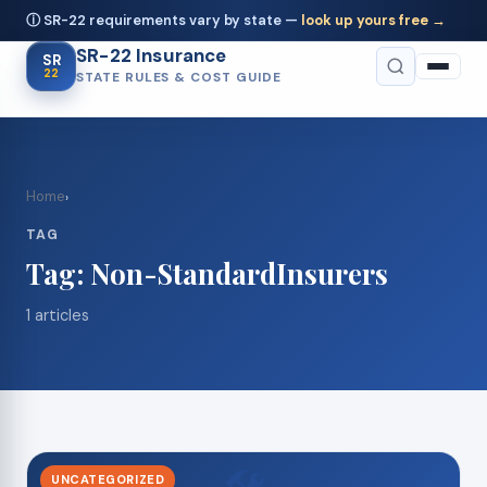
ⓘ SR-22 requirements vary by state —
look up yours free →
SR-22 Insurance
SR
22
STATE RULES & COST GUIDE
Home
›
TAG
Tag:
Non-StandardInsurers
1 articles
UNCATEGORIZED