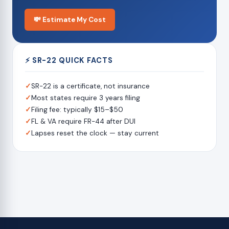
💸 Estimate My Cost
⚡ SR-22 QUICK FACTS
✓
SR-22 is a certificate, not insurance
✓
Most states require 3 years filing
✓
Filing fee: typically $15–$50
✓
FL & VA require FR-44 after DUI
✓
Lapses reset the clock — stay current