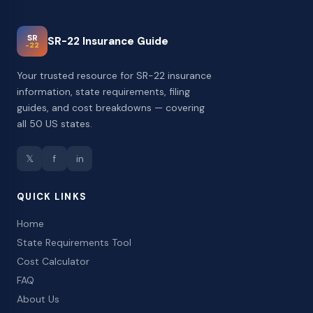
SR
SR-22 Insurance Guide
-22
Your trusted resource for SR-22 insurance
information, state requirements, filing
guides, and cost breakdowns — covering
all 50 US states.
𝕏
f
in
QUICK LINKS
Home
State Requirements Tool
Cost Calculator
FAQ
About Us