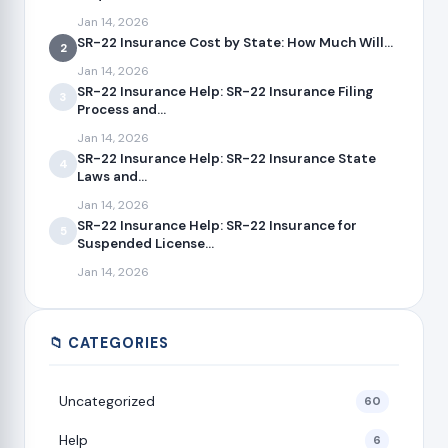
Jan 14, 2026
SR-22 Insurance Cost by State: How Much Will...
2
Jan 14, 2026
SR-22 Insurance Help: SR-22 Insurance Filing
3
Process and...
Jan 14, 2026
SR-22 Insurance Help: SR-22 Insurance State
4
Laws and...
Jan 14, 2026
SR-22 Insurance Help: SR-22 Insurance for
5
Suspended License...
Jan 14, 2026
📁 CATEGORIES
Uncategorized
60
Help
6