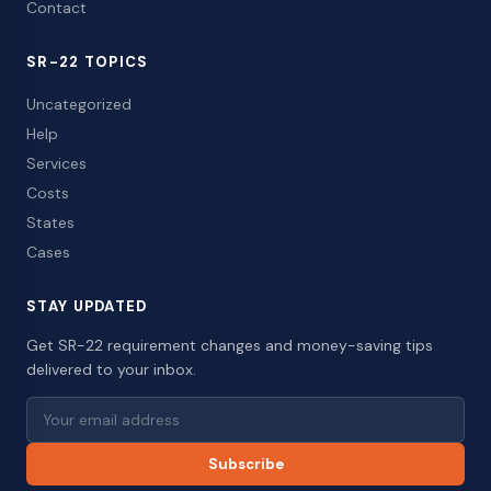
Contact
SR-22 TOPICS
Uncategorized
Help
Services
Costs
States
Cases
STAY UPDATED
Get SR-22 requirement changes and money-saving tips
delivered to your inbox.
Subscribe