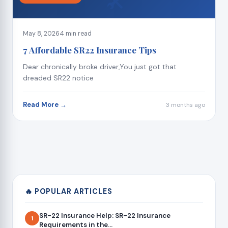
🛠
May 8, 2026
4 min read
7 Affordable SR22 Insurance Tips
Dear chronically broke driver,You just got that
dreaded SR22 notice
Read More →
3 months ago
🔥 POPULAR ARTICLES
SR-22 Insurance Help: SR-22 Insurance
1
Requirements in the...