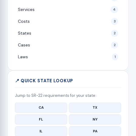
Services
4
Costs
3
States
2
Cases
2
Laws
1
📍 QUICK STATE LOOKUP
Jump to SR-22 requirements for your state:
CA
TX
FL
NY
IL
PA