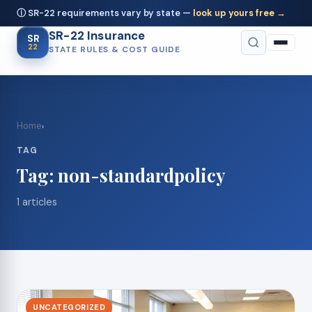
ⓘ SR-22 requirements vary by state —
look up yours free →
SR-22 Insurance
SR
22
STATE RULES & COST GUIDE
Home
›
TAG
Tag:
non-standardpolicy
1 articles
UNCATEGORIZED