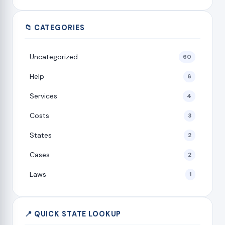
📁 CATEGORIES
Uncategorized
60
Help
6
Services
4
Costs
3
States
2
Cases
2
Laws
1
📍 QUICK STATE LOOKUP