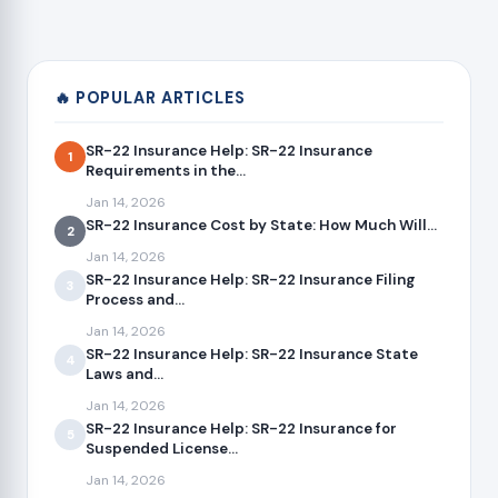
🔥 POPULAR ARTICLES
SR-22 Insurance Help: SR-22 Insurance
1
Requirements in the...
Jan 14, 2026
SR-22 Insurance Cost by State: How Much Will...
2
Jan 14, 2026
SR-22 Insurance Help: SR-22 Insurance Filing
3
Process and...
Jan 14, 2026
SR-22 Insurance Help: SR-22 Insurance State
4
Laws and...
Jan 14, 2026
SR-22 Insurance Help: SR-22 Insurance for
5
Suspended License...
Jan 14, 2026