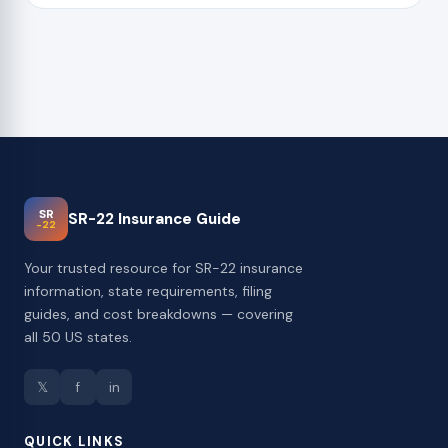
SR
SR-22 Insurance Guide
-22
Your trusted resource for SR-22 insurance
information, state requirements, filing
guides, and cost breakdowns — covering
all 50 US states.
𝕏
f
in
QUICK LINKS