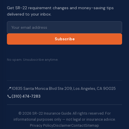
Get SR-22 requirement changes and money-saving tips
delivered to your inbox.
Subscribe
No spam. Unsubscribe anytime.
📍
10835 Santa Monica Blvd Ste 209, Los Angeles, CA 90025
📞
(310) 474-7283
© 2026 SR-22 Insurance Guide. All rights reserved. For
informational purposes only — not legal or insurance advice.
Privacy Policy
Disclaimer
Contact
Sitemap