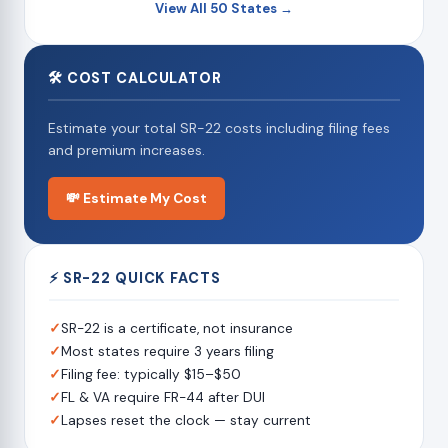
View All 50 States →
🛠 COST CALCULATOR
Estimate your total SR-22 costs including filing fees
and premium increases.
💸 Estimate My Cost
⚡ SR-22 QUICK FACTS
✓
SR-22 is a certificate, not insurance
✓
Most states require 3 years filing
✓
Filing fee: typically $15–$50
✓
FL & VA require FR-44 after DUI
✓
Lapses reset the clock — stay current