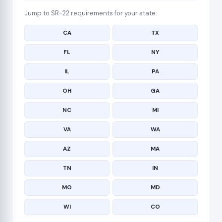
Jump to SR-22 requirements for your state:
CA
TX
FL
NY
IL
PA
OH
GA
NC
MI
VA
WA
AZ
MA
TN
IN
MO
MD
WI
CO