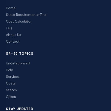
Home
State Requirements Tool
Cost Calculator
FAQ
About Us
Contact
SR-22 TOPICS
Uncategorized
Help
Services
Costs
States
Cases
STAY UPDATED