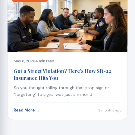
May 8, 2026
4 min read
Got a Street Violation? Here’s How SR-22
Insurance Hits You
So you thought rolling through that stop sign or
“forgetting” to signal was just a minor d
Read More →
3 months ago