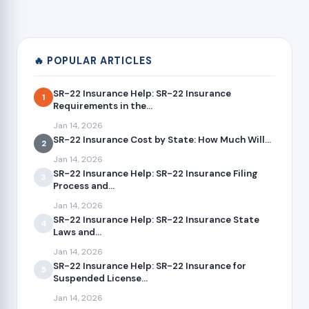
🔥 POPULAR ARTICLES
SR-22 Insurance Help: SR-22 Insurance
1
Requirements in the...
Jan 14, 2026
SR-22 Insurance Cost by State: How Much Will...
2
Jan 14, 2026
SR-22 Insurance Help: SR-22 Insurance Filing
3
Process and...
Jan 14, 2026
SR-22 Insurance Help: SR-22 Insurance State
4
Laws and...
Jan 14, 2026
SR-22 Insurance Help: SR-22 Insurance for
5
Suspended License...
Jan 14, 2026