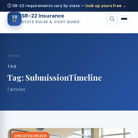
ⓘ SR-22 requirements vary by state —
look up yours free →
SR-22 Insurance
SR
22
STATE RULES & COST GUIDE
Home
›
TAG
Tag:
SubmissionTimeline
1 articles
UNCATEGORIZED