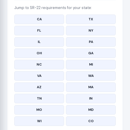
Jump to SR-22 requirements for your state:
CA
TX
FL
NY
IL
PA
OH
GA
NC
MI
VA
WA
AZ
MA
TN
IN
MO
MD
WI
CO