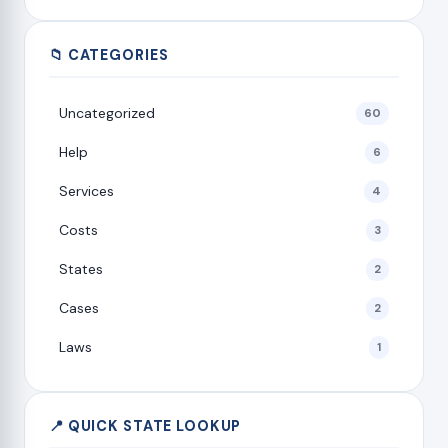
📁 CATEGORIES
Uncategorized
60
Help
6
Services
4
Costs
3
States
2
Cases
2
Laws
1
📍 QUICK STATE LOOKUP