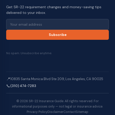
Get SR-22 requirement changes and money-saving tips
delivered to your inbox.
Subscribe
No spam. Unsubscribe anytime.
📍
10835 Santa Monica Blvd Ste 209, Los Angeles, CA 90025
📞
(310) 474-7283
© 2026 SR-22 Insurance Guide. All rights reserved. For
informational purposes only — not legal or insurance advice.
Privacy Policy
Disclaimer
Contact
Sitemap