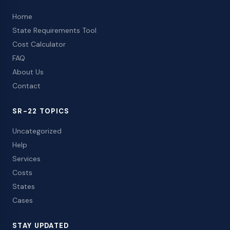
Home
State Requirements Tool
Cost Calculator
FAQ
About Us
Contact
SR-22 TOPICS
Uncategorized
Help
Services
Costs
States
Cases
STAY UPDATED