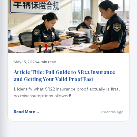
May 15, 2026
4 min read
Article Title: Full Guide to SR22 Insurance
and Getting Your Valid Proof Fast
1. Identify what SR22 insurance proof actually is first,
no misassumptions allowed!
Read More →
3 months ago