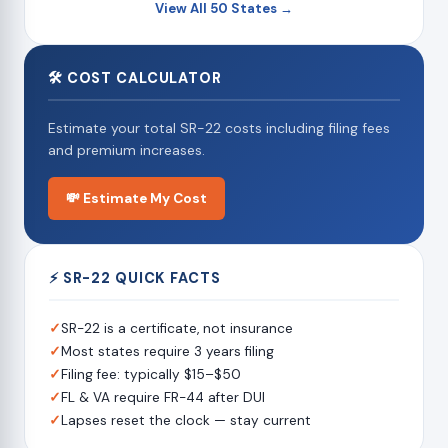
View All 50 States →
🛠 COST CALCULATOR
Estimate your total SR-22 costs including filing fees
and premium increases.
💸 Estimate My Cost
⚡ SR-22 QUICK FACTS
✓
SR-22 is a certificate, not insurance
✓
Most states require 3 years filing
✓
Filing fee: typically $15–$50
✓
FL & VA require FR-44 after DUI
✓
Lapses reset the clock — stay current