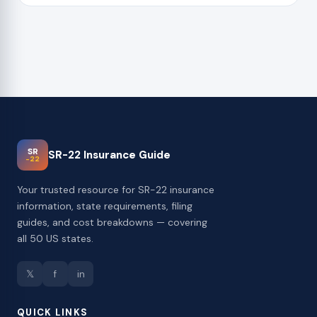
SR
SR-22 Insurance Guide
-22
Your trusted resource for SR-22 insurance
information, state requirements, filing
guides, and cost breakdowns — covering
all 50 US states.
𝕏
f
in
QUICK LINKS