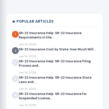
🔥 POPULAR ARTICLES
SR-22 Insurance Help: SR-22 Insurance
1
Requirements in the...
Jan 14, 2026
SR-22 Insurance Cost by State: How Much Will...
2
Jan 14, 2026
SR-22 Insurance Help: SR-22 Insurance Filing
3
Process and...
Jan 14, 2026
SR-22 Insurance Help: SR-22 Insurance State
4
Laws and...
Jan 14, 2026
SR-22 Insurance Help: SR-22 Insurance for
5
Suspended License...
Jan 14, 2026