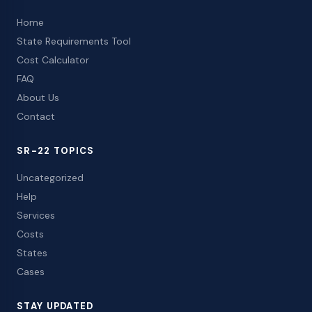
Home
State Requirements Tool
Cost Calculator
FAQ
About Us
Contact
SR-22 TOPICS
Uncategorized
Help
Services
Costs
States
Cases
STAY UPDATED