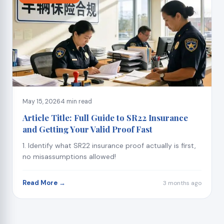
May 15, 2026
4 min read
Article Title: Full Guide to SR22 Insurance
and Getting Your Valid Proof Fast
1. Identify what SR22 insurance proof actually is first,
no misassumptions allowed!
Read More →
3 months ago