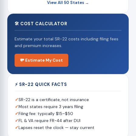
View All 50 States →
🛠 COST CALCULATOR
Estimate your total SR-22 costs including filing fees
and premium increases.
💸 Estimate My Cost
⚡ SR-22 QUICK FACTS
✓
SR-22 is a certificate, not insurance
✓
Most states require 3 years filing
✓
Filing fee: typically $15–$50
✓
FL & VA require FR-44 after DUI
✓
Lapses reset the clock — stay current