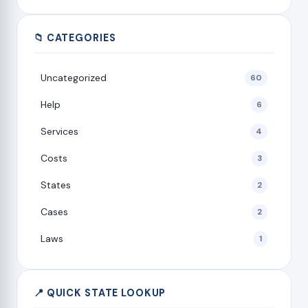
📁 CATEGORIES
Uncategorized
60
Help
6
Services
4
Costs
3
States
2
Cases
2
Laws
1
📍 QUICK STATE LOOKUP