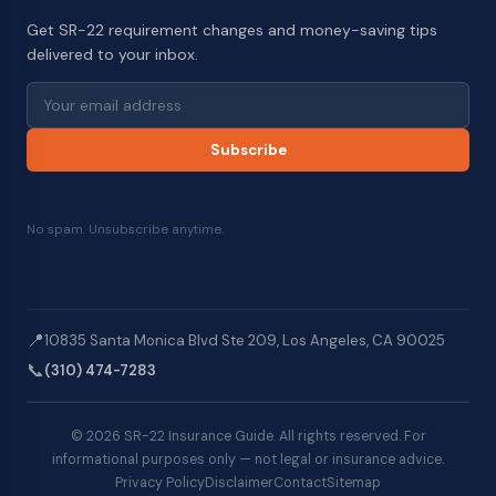
Get SR-22 requirement changes and money-saving tips
delivered to your inbox.
Subscribe
No spam. Unsubscribe anytime.
📍
10835 Santa Monica Blvd Ste 209, Los Angeles, CA 90025
📞
(310) 474-7283
© 2026 SR-22 Insurance Guide. All rights reserved. For
informational purposes only — not legal or insurance advice.
Privacy Policy
Disclaimer
Contact
Sitemap