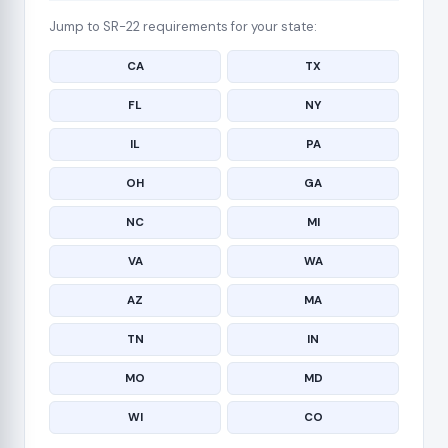
Jump to SR-22 requirements for your state:
CA
TX
FL
NY
IL
PA
OH
GA
NC
MI
VA
WA
AZ
MA
TN
IN
MO
MD
WI
CO