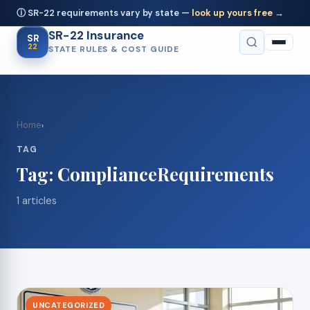
ⓘ SR-22 requirements vary by state —
look up yours free →
SR-22 Insurance
SR
22
STATE RULES & COST GUIDE
Home
›
TAG
Tag:
ComplianceRequirements
1 articles
UNCATEGORIZED