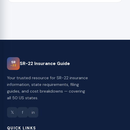
SR
SR-22 Insurance Guide
-22
Your trusted resource for SR-22 insurance
information, state requirements, filing
guides, and cost breakdowns — covering
all 50 US states.
𝕏
f
in
QUICK LINKS