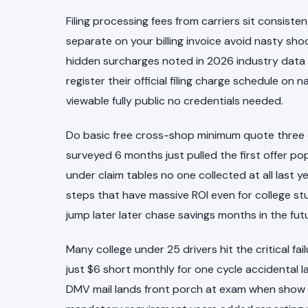
Filing processing fees from carriers sit consis
separate on your billing invoice avoid nasty sh
hidden surcharges noted in 2026 industry data th
register their official filing charge schedule o
viewable fully public no credentials needed.
Do basic free cross-shop minimum quote three dif
surveyed 6 months just pulled the first offer p
under claim tables no one collected at all last ye
steps that have massive ROI even for college st
jump later later chase savings months in the fut
Many college under 25 drivers hit the critical 
just $6 short monthly for one cycle accidental l
DMV mail lands front porch at exam when show 