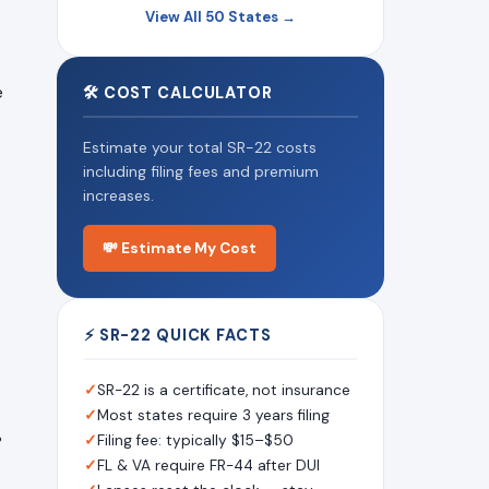
View All 50 States →
e
🛠 COST CALCULATOR
Estimate your total SR-22 costs
including filing fees and premium
increases.
💸 Estimate My Cost
⚡ SR-22 QUICK FACTS
✓
SR-22 is a certificate, not insurance
✓
Most states require 3 years filing
%
✓
Filing fee: typically $15–$50
✓
FL & VA require FR-44 after DUI