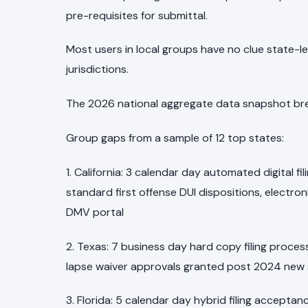
pre-requisites for submittal.
Most users in local groups have no clue state-leve
jurisdictions.
The 2026 national aggregate data snapshot bre
Group gaps from a sample of 12 top states:
1. California: 3 calendar day automated digital 
standard first offense DUI dispositions, electro
DMV portal
2. Texas: 7 business day hard copy filing proce
lapse waiver approvals granted post 2024 new
3. Florida: 5 calendar day hybrid filing acceptanc