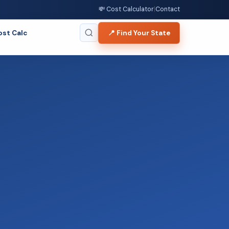
💸 Cost Calculator
|
Contact
ost Calc
📍 Find Your State