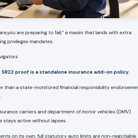
are,you are preparing to fail,” a maxim that lands with extra
ing privileges mandates.
avigators
SR22 proof is a standalone insurance add-on policy
.
re than a state-monitored financial responsibility endorseme
.
 insurance carriers and department of motor vehicles (DMV)
stays active without lapses.
nts on its own, full statutory auto limits are non-negotiable