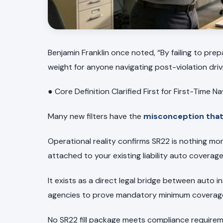
Benjamin Franklin once noted, “By failing to prep
weight for anyone navigating post-violation driv
● Core Definition Clarified First for First-Time N
Many new filters have the
misconception that 
Operational reality confirms SR22 is nothing mo
attached to your existing liability auto coverage
It exists as a direct legal bridge between auto
agencies to prove mandatory minimum coverage 
No SR22 fill package meets compliance requireme