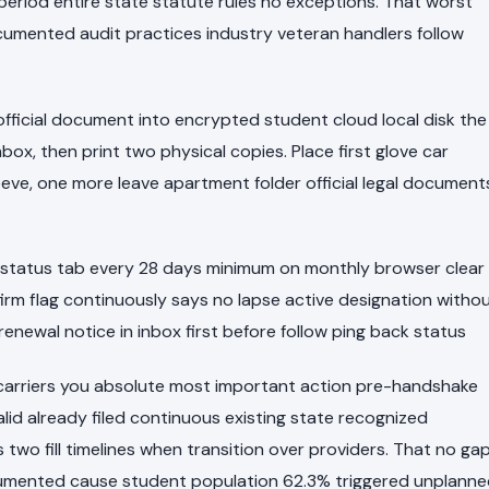
riod entire state statute rules no exceptions. That worst
umented audit practices industry veteran handlers follow
 official document into encrypted student cloud local disk the
box, then print two physical copies. Place first glove car
eve, one more leave apartment folder official legal document
tatus tab every 28 days minimum on monthly browser clear
irm flag continuously says no lapse active designation witho
 renewal notice in inbox first before follow ping back status
h carriers you absolute most important action pre-handshake
lid already filed continuous existing state recognized
 two fill timelines when transition over providers. That no ga
cumented cause student population 62.3% triggered unplann