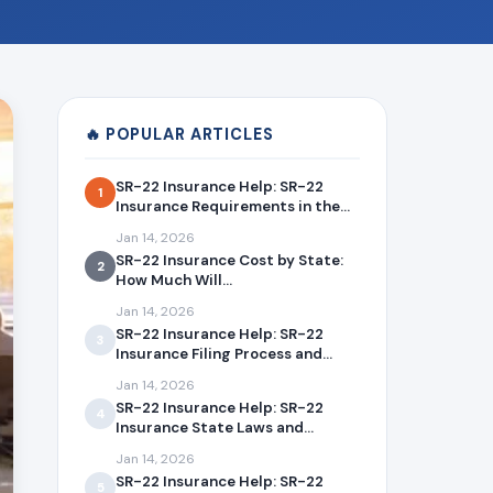
🔥 POPULAR ARTICLES
SR-22 Insurance Help: SR-22
1
Insurance Requirements in the...
Jan 14, 2026
SR-22 Insurance Cost by State:
2
How Much Will...
Jan 14, 2026
SR-22 Insurance Help: SR-22
3
Insurance Filing Process and...
Jan 14, 2026
SR-22 Insurance Help: SR-22
4
Insurance State Laws and...
Jan 14, 2026
SR-22 Insurance Help: SR-22
5