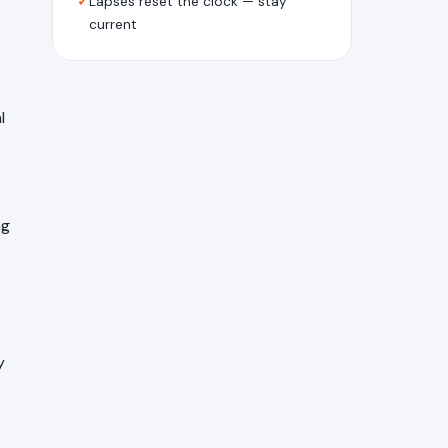
✓
Lapses reset the clock — stay
current
l
ng
y