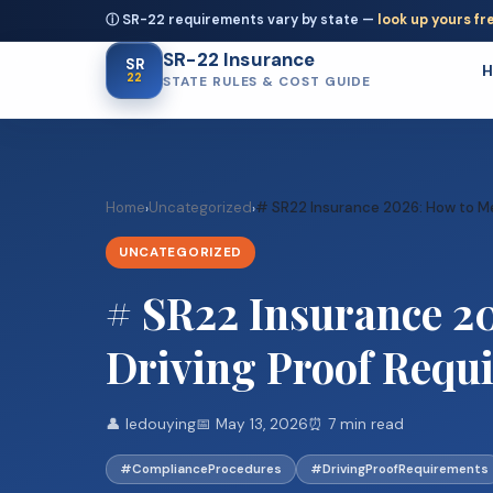
ⓘ SR-22 requirements vary by state —
look up yours fr
SR-22 Insurance
SR
22
STATE RULES & COST GUIDE
Home
Uncategorized
# SR22 Insurance 2026: How to Mee
›
›
UNCATEGORIZED
# SR22 Insurance 20
Driving Proof Requ
👤 ledouying
📅 May 13, 2026
⏰ 7 min read
#ComplianceProcedures
#DrivingProofRequirements