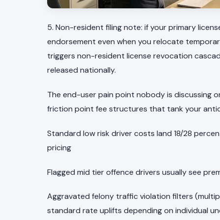
5. Non-resident filing note: if your primary licen
endorsement even when you relocate temporarily 
triggers non-resident license revocation cascad
released nationally.
The end-user pain point nobody is discussing on 
friction point fee structures that tank your ant
Standard low risk driver costs land 18/28 perc
pricing
Flagged mid tier offence drivers usually see prem
Aggravated felony traffic violation filters (mult
standard rate uplifts depending on individual un