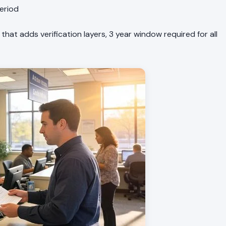
period
 that adds verification layers, 3 year window required for all