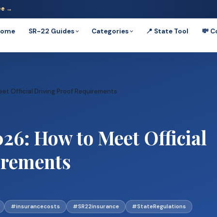
ee →
Home
SR-22 Guides
Categories
📍 State Tool
💸 C
t Official Driving Proof Requirements
26: How to Meet Official
irements
#insurancecosts
#SR22insurance
#StateRegulations