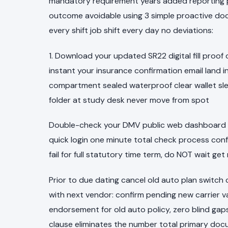
mandatory requirement years added reporting pe
outcome avoidable using 3 simple proactive doc
every shift job shift every day no deviations:
1. Download your updated SR22 digital fill proof
instant your insurance confirmation email land in
compartment sealed waterproof clear wallet sle
folder at study desk never move from spot
Double-check your DMV public web dashboard s
quick login one minute total check process conf
fail for full statutory time term, do NOT wait get
Prior to due dating cancel old auto plan switc
with next vendor: confirm pending new carrier va
endorsement for old auto policy, zero blind gaps
clause eliminates the number total primary do