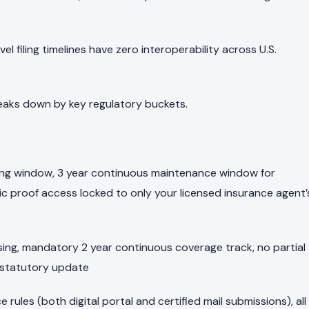
l filing timelines have zero interoperability across U.S.
aks down by key regulatory buckets.
filing window, 3 year continuous maintenance window for
nic proof access locked to only your licensed insurance agent’
ssing, mandatory 2 year continuous coverage track, no partial
 statutory update
e rules (both digital portal and certified mail submissions), all