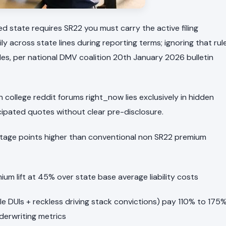
sed state requires SR22 you must carry the active filing
across state lines during reporting terms; ignoring that rul
es, per national DMV coalition 20th January 2026 bulletin
college reddit forums right_now lies exclusively in hidden
icipated quotes without clear pre-disclosure.
entage points higher than conventional non SR22 premium
ium lift at 45% over state base average liability costs
iple DUIs + reckless driving stack convictions) pay 110% to 175
derwriting metrics