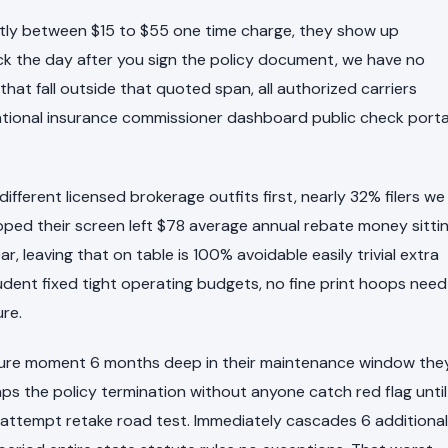
tently between $15 to $55 one time charge, they show up
ock the day after you sign the policy document, we have no
at fall outside that quoted span, all authorized carriers
n national insurance commissioner dashboard public check porta
ferent licensed brokerage outfits first, nearly 32% filers we
opped their screen left $78 average annual rebate money sitti
ar, leaving that on table is 100% avoidable easily trivial extra
udent fixed tight operating budgets, no fine print hoops need
ure.
failure moment 6 months deep in their maintenance window the
aps the policy termination without anyone catch red flag until
attempt retake road test. Immediately cascades 6 additional