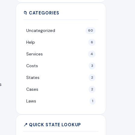
📁 CATEGORIES
Uncategorized
60
Help
6
Services
4
Costs
3
States
2
s
Cases
2
Laws
1
📍 QUICK STATE LOOKUP