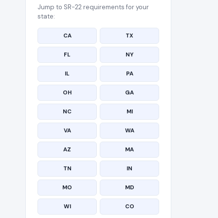
Jump to SR-22 requirements for your
state:
CA
TX
FL
NY
IL
PA
OH
GA
NC
MI
VA
WA
AZ
MA
TN
IN
MO
MD
WI
CO