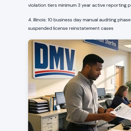
violation tiers minimum 3 year active reporting 
4. Illinois: 10 business day manual auditing phase
suspended license reinstatement cases