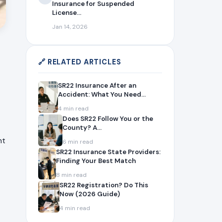
Insurance for Suspended
License...
Jan 14, 2026
🔗 RELATED ARTICLES
SR22 Insurance After an
Accident: What You Need...
4 min read
Does SR22 Follow You or the
County? A...
nt
6 min read
SR22 Insurance State Providers:
Finding Your Best Match
8 min read
SR22 Registration? Do This
Now (2026 Guide)
4 min read